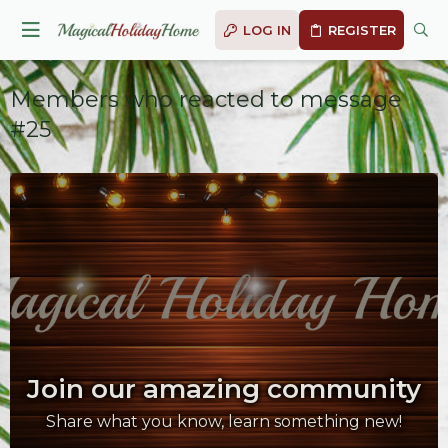
LOG IN
REGISTER
Members who reacted to message
#25
Join our amazing community
Share what you know, learn something new!