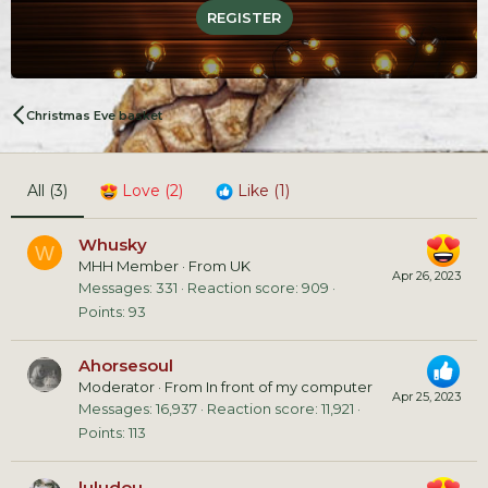
REGISTER
Christmas Eve basket
All
(3)
Love
(2)
Like
(1)
Whusky
W
MHH Member
·
From
UK
Apr 26, 2023
Messages
331
Reaction score
909
Points
93
Ahorsesoul
Moderator
·
From
In front of my computer
Apr 25, 2023
Messages
16,937
Reaction score
11,921
Points
113
luludou