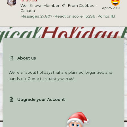
Well-Known Member
·
61
·
From
Québec -
Apr 25, 2023
Canada
Messages
27,807
Reaction score
15,296
Points
113
About us
We're all about holidays that are planned, organized and
hands-on. Come talk turkey with us!
Upgrade your Account