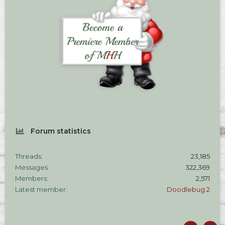
Forum statistics
Threads
23,185
Messages
322,369
Members
2,571
Latest member
Doodlebug 2