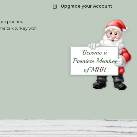
Upgrade your Account
 are planned,
e talk turkey with