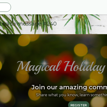
ted to message #240
Join our amazing com
Share what you know, learn somethi
REGISTER