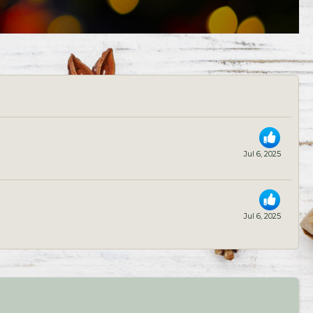
Jul 6, 2025
Jul 6, 2025