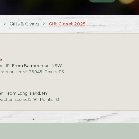
Gifts & Giving
Gift Closet 2025
e
er
·
61
·
From
Barmedman, NSW
eaction score
36,945
Points
113
er
·
From
Long Island, NY
action score
15,191
Points
113