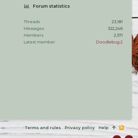
Forum statistics
Threads
23,181
Messages
322,246
Members
2,571
Latest member
Doodlebug 2
Terms and rules
Privacy policy
Help
R
S
S