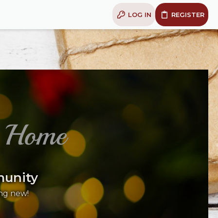
LOG IN
REGISTER
munity
ng new!