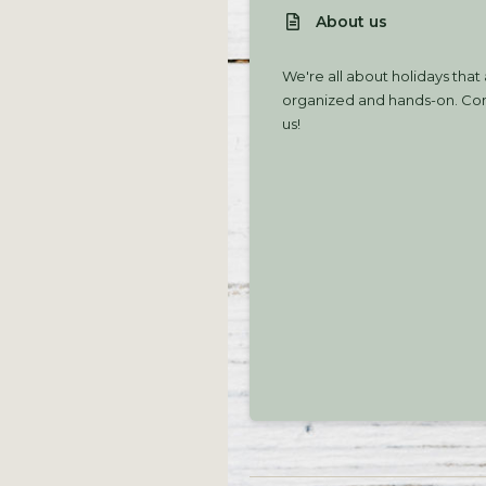
About us
We're all about holidays that
organized and hands-on. Com
us!