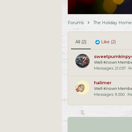
Forums
The Holiday Home
All
(2)
Like
(2)
sweetpumkinpy
Well-Known Memb
Messages
21,057
R
halimer
Well-Known Memb
Messages
9,550
Re