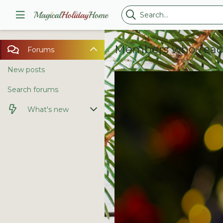
Members who reac
Forums
New posts
Search forums
What's new
New posts
Latest activity