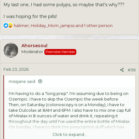
My last one, I had some polyps, so maybe that's why???
I was hoping for the pills!
R
halimer
,
Holiday_Mom
,
jampss
and 1 other person
e
a
c
Ahorsesoul
t
Moderator
Premiere Member
i
o
n
Feb 23, 2026
s
#36
:
missjane said:
I'm having to do a "long prep". I'm assuming due to being on
Ozempic. I have to skip the Ozempic the week before.
Then, on Saturday (colonoscopy is on a Monday), I have to
take Dulcolax at 8AM and 6PM. I also have to mix one cap full
of Miralax in 8 ounces of water and drink it, repeating it
throughout the day until I've used the entire bottle of Miralax.
On Sunday, I have to drink the prescription stuff which has
been mixed with one gallon of water. I start at 2PM, drinking
Click to expand...
8 ounces every 20 minutes until it's half gone. At 9PM, I have