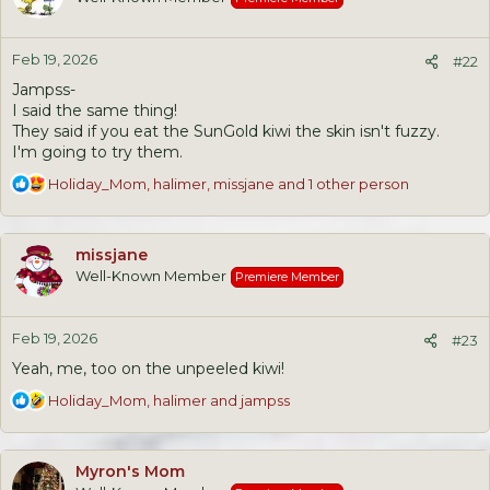
i
o
n
Feb 19, 2026
s
#22
:
Jampss-
I said the same thing!
They said if you eat the SunGold kiwi the skin isn't fuzzy.
I'm going to try them.
R
Holiday_Mom
,
halimer
,
missjane
and 1 other person
e
a
c
missjane
t
Well-Known Member
Premiere Member
i
o
n
Feb 19, 2026
s
#23
:
Yeah, me, too on the unpeeled kiwi!
R
Holiday_Mom
,
halimer
and
jampss
e
a
c
Myron's Mom
t