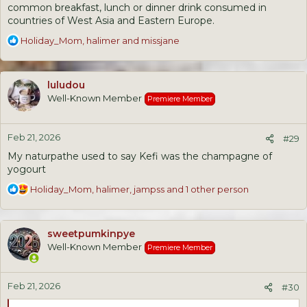
common breakfast, lunch or dinner drink consumed in
countries of West Asia and Eastern Europe.
R
Holiday_Mom
,
halimer
and
missjane
e
a
c
luludou
t
Well-Known Member
Premiere Member
i
o
n
Feb 21, 2026
s
#29
:
My naturpathe used to say Kefi was the champagne of
yogourt
R
Holiday_Mom
,
halimer
,
jampss
and 1 other person
e
a
c
sweetpumkinpye
t
Well-Known Member
Premiere Member
i
o
n
Feb 21, 2026
s
#30
: