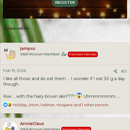
REGISTER
Celebrate Me
jampss
Well-Known Member
Premiere Member
Feb 19, 2026
#21
I like all those and do eat them ... I wonder if I eat 30 g a day
though.
Kiwi ... with the hairy brown skin????
Uhmmmmmm ....
R
Holiday_Mom
,
halimer
,
missjane
and 1 other person
e
a
c
AnnieClaus
t
Well-Known Member
Premiere Member