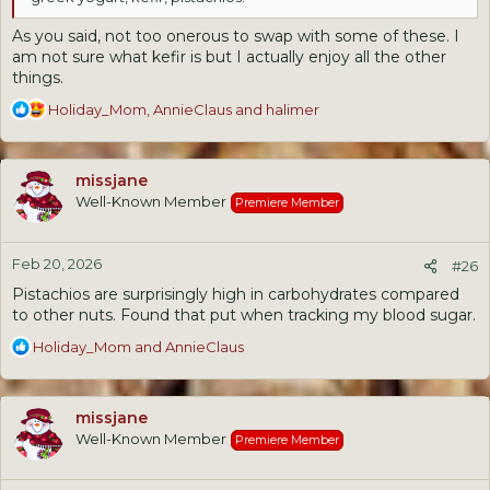
As you said, not too onerous to swap with some of these. I
am not sure what kefir is but I actually enjoy all the other
things.
R
Holiday_Mom
,
AnnieClaus
and
halimer
e
a
c
missjane
t
Well-Known Member
Premiere Member
i
o
n
Feb 20, 2026
s
#26
:
Pistachios are surprisingly high in carbohydrates compared
to other nuts. Found that put when tracking my blood sugar.
R
Holiday_Mom
and
AnnieClaus
e
a
c
missjane
t
Well-Known Member
Premiere Member
i
o
n