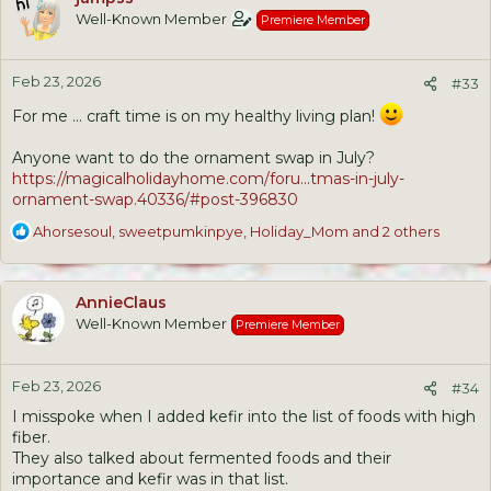
t
Well-Known Member
Premiere Member
i
o
n
Feb 23, 2026
s
#33
:
For me ... craft time is on my healthy living plan!
Anyone want to do the ornament swap in July?
https://magicalholidayhome.com/foru...tmas-in-july-
ornament-swap.40336/#post-396830
R
Ahorsesoul
,
sweetpumkinpye
,
Holiday_Mom
and 2 others
e
a
c
AnnieClaus
t
Well-Known Member
Premiere Member
i
o
n
Feb 23, 2026
s
#34
:
I misspoke when I added kefir into the list of foods with high
fiber.
They also talked about fermented foods and their
importance and kefir was in that list.