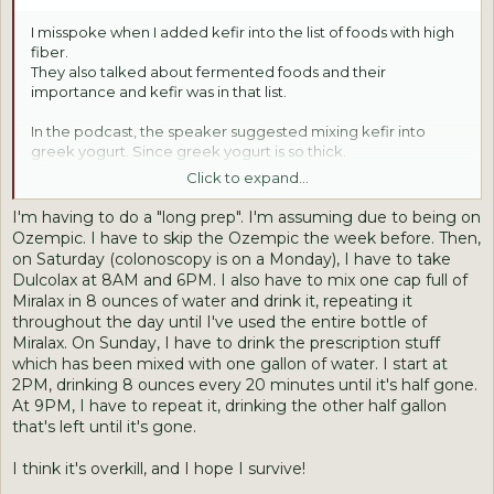
I misspoke when I added kefir into the list of foods with high
fiber.
They also talked about fermented foods and their
importance and kefir was in that list.
In the podcast, the speaker suggested mixing kefir into
greek yogurt. Since greek yogurt is so thick.
I have seen in the stores here, kefir sold in little bottles.
Click to expand...
Some people do it like a shot I think.
I'm having to do a "long prep". I'm assuming due to being on
Jane- You are doing the right thing by getting the
Ozempic. I have to skip the Ozempic the week before. Then,
colonoscopy. I took pills last time. Maybe that is an option?
on Saturday (colonoscopy is on a Monday), I have to take
I will say, they are like horse pills. Very big! It was hard getting
Dulcolax at 8AM and 6PM. I also have to mix one cap full of
the 2nd does of them down.
Miralax in 8 ounces of water and drink it, repeating it
Or- is it the "going" part?!
throughout the day until I've used the entire bottle of
Miralax. On Sunday, I have to drink the prescription stuff
which has been mixed with one gallon of water. I start at
2PM, drinking 8 ounces every 20 minutes until it's half gone.
At 9PM, I have to repeat it, drinking the other half gallon
that's left until it's gone.
I think it's overkill, and I hope I survive!