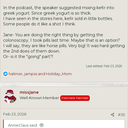
In the podcast, the speaker suggested mixing kefir into
greek yogurt. Since greek yogurt is so thick.
I have seen in the stores here, kefir sold in little bottles.
Some people do it like a shot I think.
Jane- You are doing the right thing by getting the
colonoscopy. I took pills last time. Maybe that is an option?
I will say, they are like horse pills. Very big! It was hard getting
the 2nd does of them down.
Or- is it the "going" part?!
Last edited:
Feb 23, 2026
R
halimer
,
jampss
and
Holiday_Mom
e
a
c
missjane
t
Well-Known Member
Premiere Member
i
o
n
Feb 23, 2026
s
#35
:
AnnieClaus said: