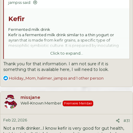
jampss said:
Kefir
Fermented milk drink
Kefir is a fermented milk drink similar to a thin yogurt or
ayran that is made from kefir grains, a specific type of
mesophilic symbiotic culture. It is prepared by inoculating
the milk of cows, goats, or sheep with kefir grains. Kefir is a
Click to expand...
common breakfast, lunch or dinner drink consumed in
countries of West Asia and Eastern Europe.
Thank you for that information. I am not sure if it is
something that is available here, I will need to look.
R
Holiday_Mom
,
halimer
,
jampss
and 1 other person
e
a
c
missjane
t
Well-Known Member
Premiere Member
i
o
n
Feb 22, 2026
s
#31
:
Not a milk drinker...I know kefir is very good for gut health,