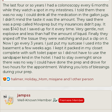
to repeat it, drinking the other half gallon that's left until it's
The last four or so years I had a colonoscopy every 6 months
gone.
while they watch a spot in my intestines. I told them there
was no way I could drink all the medication in the gallon jugs.
I think it's overkill, and I hope I survive!
I didn’t mind the taste it was the amount. They said there
was a prep called Moviprep but my insurances didn’t pay. It
My last one, I had some polyps, so maybe that's why???
was $140 but I saved up for it every time. Very gentle, not
explosive and less than half the amount of liquid. Finally they
I was hoping for the pills!
sniped off the tissue they were watching and put a clip on it.
Now I go every 3 years. I just put my suitcase I used into the
basement a few weeks ago. I kept it packed in my closet
complete with soft toilet paper so I did not have to use the
sandpaper kind in the hotel. I had to stay overnight since
there was no way I could have done the prep and drove for
two hours for the appointment. Wishing you lots of blessings
during your prep.
R
halimer
,
Holiday_Mom
,
missjane
and 1 other person
e
a
c
jampss
t
Well-Known Member
Premiere Member
i
o
n