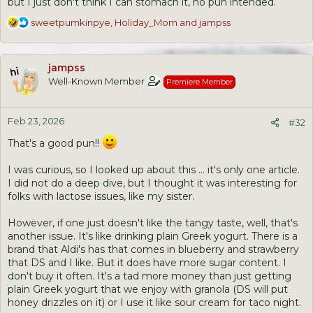
but I just don't think I can stomach it, no pun intended.
R
sweetpumkinpye
,
Holiday_Mom
and
jampss
e
a
c
jampss
t
Well-Known Member
Premiere Member
i
o
n
Feb 23, 2026
s
#32
:
That's a good pun!!
I was curious, so I looked up about this ... it's only one article.
I did not do a deep dive, but I thought it was interesting for
folks with lactose issues, like my sister.
However, if one just doesn't like the tangy taste, well, that's
another issue. It's like drinking plain Greek yogurt. There is a
brand that Aldi's has that comes in blueberry and strawberry
that DS and I like. But it does have more sugar content. I
don't buy it often. It's a tad more money than just getting
plain Greek yogurt that we enjoy with granola (DS will put
honey drizzles on it) or I use it like sour cream for taco night.