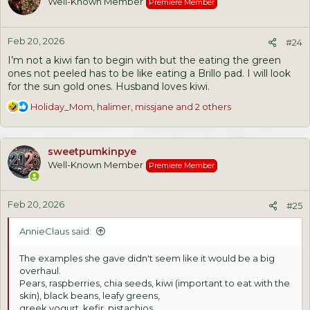
Well-Known Member
Premiere Member
i
o
n
Feb 20, 2026
s
#24
:
I’m not a kiwi fan to begin with but the eating the green
ones not peeled has to be like eating a Brillo pad. I will look
for the sun gold ones. Husband loves kiwi.
R
Holiday_Mom
,
halimer
,
missjane
and 2 others
e
a
c
sweetpumkinpye
t
Well-Known Member
Premiere Member
i
o
n
Feb 20, 2026
s
#25
:
AnnieClaus said:
The examples she gave didn't seem like it would be a big
overhaul.
Pears, raspberries, chia seeds, kiwi (important to eat with the
skin), black beans, leafy greens,
greek yogurt, kefir, pistachios.