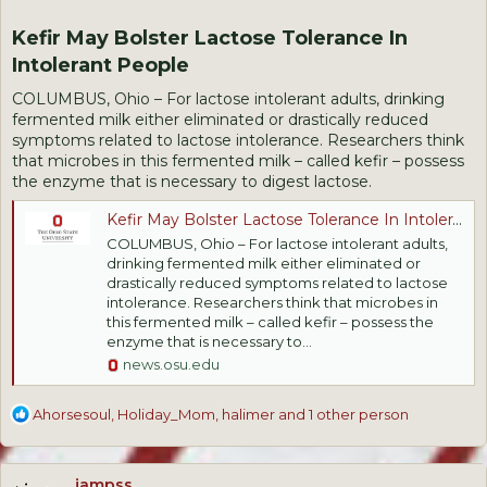
Kefir May Bolster Lactose Tolerance In
Intolerant People​
COLUMBUS, Ohio – For lactose intolerant adults, drinking
fermented milk either eliminated or drastically reduced
symptoms related to lactose intolerance. Researchers think
that microbes in this fermented milk – called kefir – possess
the enzyme that is necessary to digest lactose.
Kefir May Bolster Lactose Tolerance In Intolerant People
COLUMBUS, Ohio – For lactose intolerant adults,
drinking fermented milk either eliminated or
drastically reduced symptoms related to lactose
intolerance. Researchers think that microbes in
this fermented milk – called kefir – possess the
enzyme that is necessary to...
news.osu.edu
R
Ahorsesoul
,
Holiday_Mom
,
halimer
and 1 other person
e
a
c
jampss