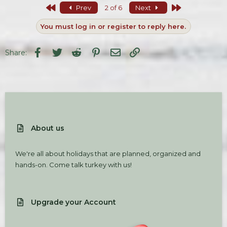
c
First
Last
Prev
2 of 6
Next
t
i
You must log in or register to reply here.
o
n
s
Facebook
Twitter
Reddit
Pinterest
Email
Link
Share:
:
About us
We're all about holidays that are planned, organized and
hands-on. Come talk turkey with us!
Upgrade your Account