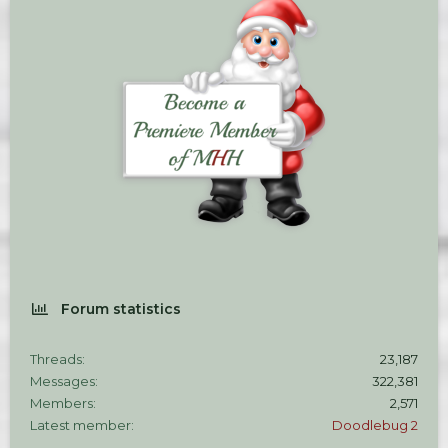
Forum statistics
Threads
23,187
Messages
322,381
Members
2,571
Latest member
Doodlebug 2