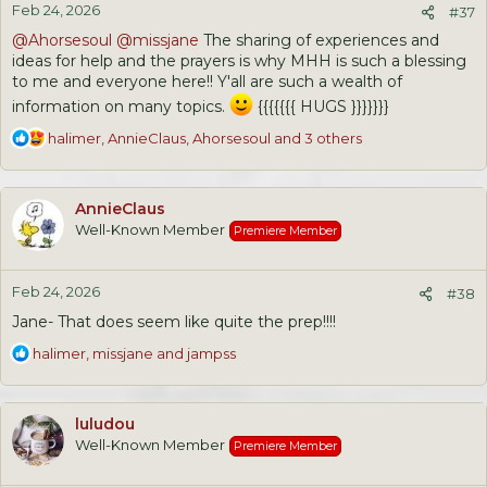
Feb 24, 2026
s
#37
:
@Ahorsesoul
@missjane
The sharing of experiences and
ideas for help and the prayers is why MHH is such a blessing
to me and everyone here!! Y'all are such a wealth of
information on many topics.
{{{{{{{ HUGS }}}}}}}
R
halimer
,
AnnieClaus
,
Ahorsesoul
and 3 others
e
a
c
AnnieClaus
t
Well-Known Member
Premiere Member
i
o
n
Feb 24, 2026
s
#38
:
Jane- That does seem like quite the prep!!!!
R
halimer
,
missjane
and
jampss
e
a
c
luludou
t
Well-Known Member
Premiere Member
i
o