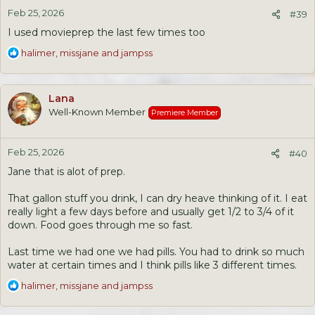
n
Feb 25, 2026
s
#39
:
I used movieprep the last few times too
R
halimer
,
missjane
and
jampss
e
a
c
Lana
t
Well-Known Member
Premiere Member
i
o
n
Feb 25, 2026
s
#40
:
Jane that is alot of prep.
That gallon stuff you drink, I can dry heave thinking of it. I eat
really light a few days before and usually get 1/2 to 3/4 of it
down. Food goes through me so fast.
Last time we had one we had pills. You had to drink so much
water at certain times and I think pills like 3 different times.
R
halimer
,
missjane
and
jampss
e
a