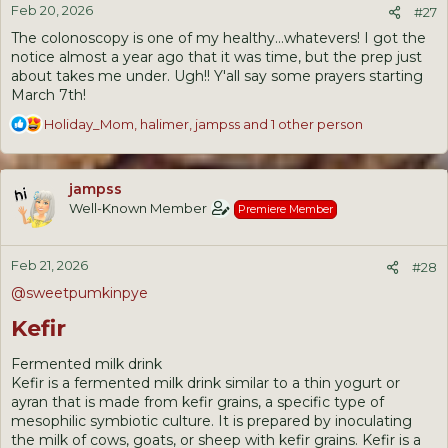
Feb 20, 2026
s
#27
:
The colonoscopy is one of my healthy...whatevers! I got the
notice almost a year ago that it was time, but the prep just
about takes me under. Ugh!! Y'all say some prayers starting
March 7th!
R
Holiday_Mom
,
halimer
,
jampss
and 1 other person
e
a
c
jampss
t
Well-Known Member
Premiere Member
i
o
n
Feb 21, 2026
s
#28
:
@sweetpumkinpye
Kefir
Fermented milk drink
Kefir is a fermented milk drink similar to a thin yogurt or
ayran that is made from kefir grains, a specific type of
mesophilic symbiotic culture. It is prepared by inoculating
the milk of cows, goats, or sheep with kefir grains. Kefir is a