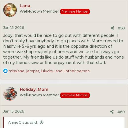
c
Lana
t
Well-Known Member
Premiere Member
i
o
n
Jan 15, 2026
s
#59
:
Jody, that would be nice to go out with different people. I
don't really have anybody to go places with. Mom moved to
Nashville 5 -6 yrs. ago and it is the opposite direction of
where we shop majority of times and we use to always go
together. My friends like us do stuff with husbands and none
of my friends sew or find enjoyment with that stuff.
R
missjane
,
jampss
,
luludou
and 1 other person
e
a
c
Holiday_Mom
t
Well-Known Member
Premiere Member
i
o
n
Jan 15, 2026
s
#60
:
AnnieClaus said: