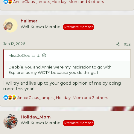
R
AnnieClaus
,
jampss
,
Holiday_Mom
and 4 others
e
a
c
halimer
t
Well-Known Member
Premiere Member
i
o
n
Jan 12, 2026
s
#53
:
Miss JoDee said:
Debbie, you and Annie were my inspiration to go with
Explorer as my WOTY because you do things. I
I will try and live up to your good opinion of me by doing
more this year!
R
AnnieClaus
,
jampss
,
Holiday_Mom
and 3 others
e
a
c
Holiday_Mom
t
Well-Known Member
Premiere Member
i
o