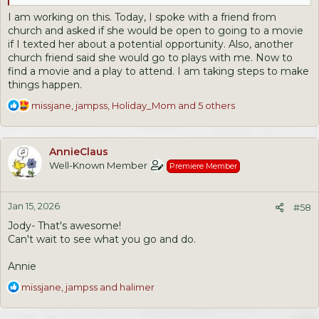
I am working on this. Today, I spoke with a friend from
church and asked if she would be open to going to a movie
if I texted her about a potential opportunity. Also, another
church friend said she would go to plays with me. Now to
find a movie and a play to attend. I am taking steps to make
things happen.
R
missjane
,
jampss
,
Holiday_Mom
and 5 others
e
a
c
AnnieClaus
t
Well-Known Member
Premiere Member
i
o
n
Jan 15, 2026
s
#58
:
Jody- That's awesome!
Can't wait to see what you go and do.
Annie
R
missjane
,
jampss
and
halimer
e
a