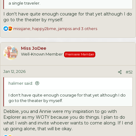
a single traveler.
I don't have quite enough courage for that yet although I do
go to the theater by myself.
R
missjane
,
happy2bme
,
jampss
and 3 others
e
a
c
Miss JoDee
t
Well-Known Member
Premiere Member
i
o
n
Jan 12, 2026
s
#52
:
halimer said:
I don't have quite enough courage for that yet although I do
go to the theater by myself.
Debbie, you and Annie were my inspiration to go with
Explorer as my WOTY because you do things. I plan to do
what I wish and invite whoever wants to come along. If I end
up going alone, that will be okay.