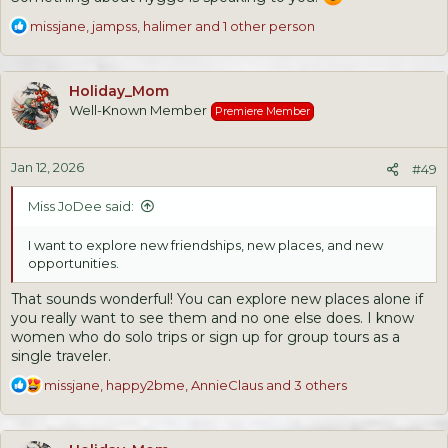
R
missjane
,
jampss
,
halimer
and 1 other person
e
a
c
Holiday_Mom
t
Well-Known Member
Premiere Member
i
o
n
Jan 12, 2026
s
#49
:
Miss JoDee said:
I want to explore new friendships, new places, and new
opportunities.
That sounds wonderful! You can explore new places alone if
you really want to see them and no one else does. I know
women who do solo trips or sign up for group tours as a
single traveler.
R
missjane
,
happy2bme
,
AnnieClaus
and 3 others
e
a
c