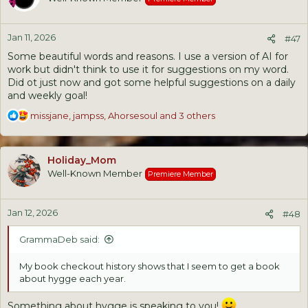
i
o
n
Jan 11, 2026
s
#47
:
Some beautiful words and reasons. I use a version of AI for
work but didn't think to use it for suggestions on my word.
Did ot just now and got some helpful suggestions on a daily
and weekly goal!
R
missjane
,
jampss
,
Ahorsesoul
and 3 others
e
a
c
Holiday_Mom
t
Well-Known Member
Premiere Member
i
o
n
Jan 12, 2026
s
#48
:
GrammaDeb said:
My book checkout history shows that I seem to get a book
about hygge each year.
Something about hygge is speaking to you!