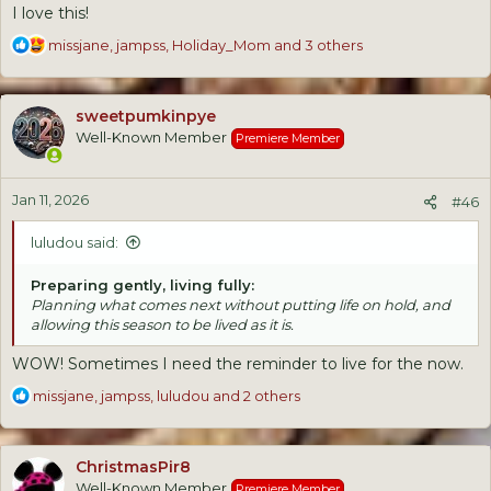
I love this!
R
missjane
,
jampss
,
Holiday_Mom
and 3 others
e
a
c
sweetpumkinpye
t
Well-Known Member
Premiere Member
i
o
n
Jan 11, 2026
s
#46
:
luludou said:
Preparing gently, living fully:
Planning what comes next without putting life on hold, and
allowing this season to be lived as it is.
WOW! Sometimes I need the reminder to live for the now.
R
missjane
,
jampss
,
luludou
and 2 others
e
a
c
ChristmasPir8
t
Well-Known Member
Premiere Member