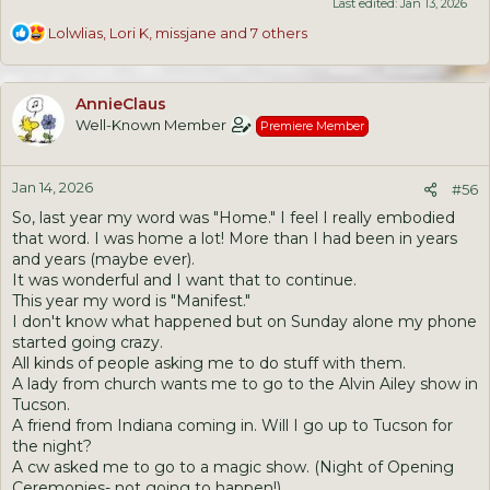
Last edited:
Jan 13, 2026
R
Lolwlias
,
Lori K
,
missjane
and 7 others
e
a
c
AnnieClaus
t
Well-Known Member
Premiere Member
i
o
n
Jan 14, 2026
s
#56
:
So, last year my word was "Home." I feel I really embodied
that word. I was home a lot! More than I had been in years
and years (maybe ever).
It was wonderful and I want that to continue.
This year my word is "Manifest."
I don't know what happened but on Sunday alone my phone
started going crazy.
All kinds of people asking me to do stuff with them.
A lady from church wants me to go to the Alvin Ailey show in
Tucson.
A friend from Indiana coming in. Will I go up to Tucson for
the night?
A cw asked me to go to a magic show. (Night of Opening
Ceremonies- not going to happen!).