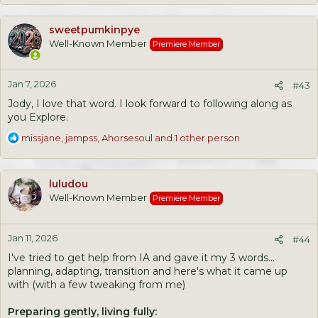
a
c
sweetpumkinpye
t
Well-Known Member
Premiere Member
i
o
n
Jan 7, 2026
s
#43
:
Jody, I love that word. I look forward to following along as
you Explore.
R
missjane
,
jampss
,
Ahorsesoul
and 1 other person
e
a
c
luludou
t
Well-Known Member
Premiere Member
i
o
n
Jan 11, 2026
s
#44
:
I've tried to get help from IA and gave it my 3 words...
planning, adapting, transition and here's what it came up
with (with a few tweaking from me)
Preparing gently, living fully: