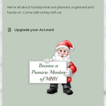
We're all about holidays that are planned, organized and
hands-on. Come talk turkey with us!
Upgrade your Account