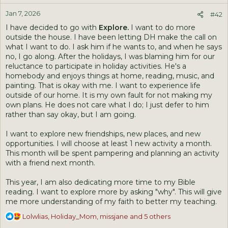
n
Jan 7, 2026
s
#42
:
I have decided to go with
Explore.
I want to do more
outside the house. I have been letting DH make the call on
what I want to do. I ask him if he wants to, and when he says
no, I go along. After the holidays, I was blaming him for our
reluctance to participate in holiday activities. He's a
homebody and enjoys things at home, reading, music, and
painting. That is okay with me. I want to experience life
outside of our home. It is my own fault for not making my
own plans. He does not care what I do; I just defer to him
rather than say okay, but I am going.
I want to explore new friendships, new places, and new
opportunities. I will choose at least 1 new activity a month.
This month will be spent pampering and planning an activity
with a friend next month.
This year, I am also dedicating more time to my Bible
reading. I want to explore more by asking "why". This will give
me more understanding of my faith to better my teaching.
R
Lolwlias
,
Holiday_Mom
,
missjane
and 5 others
e