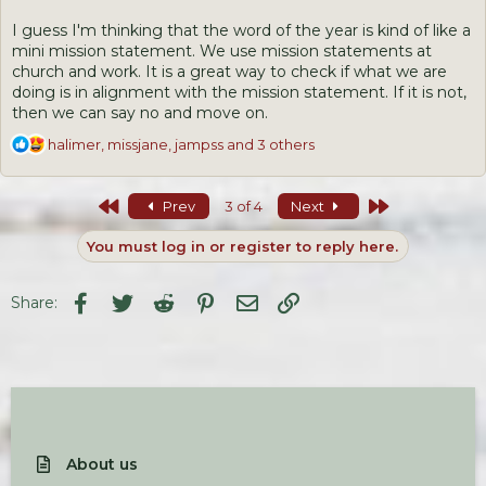
I guess I'm thinking that the word of the year is kind of like a
mini mission statement. We use mission statements at
church and work. It is a great way to check if what we are
doing is in alignment with the mission statement. If it is not,
then we can say no and move on.
R
halimer
,
missjane
,
jampss
and 3 others
e
a
c
First
Last
Prev
3 of 4
Next
t
i
You must log in or register to reply here.
o
n
s
Facebook
Twitter
Reddit
Pinterest
Email
Link
Share:
:
About us