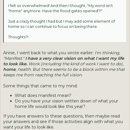
I felt so overwhelmed! And then I thought, "My word isn't
"home" anymore. Have the flood gates opened?!"
Just a crazy thought I had but I may add some element of
home so I can continue to focus on being there.
Thoughts?!
Annie, I went back to what you wrote earlier:
I'm thinking,
"Manifest."
I have a very clear vision on what I want my life
to look like.
Work (including the kind of work I want to do),
home
, health. But there seems to be a block within me that
keeps me from reaching the full vision.
Some things that came to my mind:
What does manifest mean?
Do you have your vision written down of what your
home life would look like this year?
If you have answers to these questions, then maybe read
your answers and see if those activities align with what you
want your life to look like.