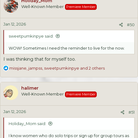
Holiday_Mom
t
Well-Known Member
Premiere Member
i
o
n
Jan 12, 2026
s
#50
:
sweetpumkinpye said:
WOW! Sometimes I need the reminder to live for the now.
I was thinking that for myself too.
R
missjane
,
jampss
,
sweetpumkinpye
and 2 others
e
a
c
halimer
t
Well-Known Member
Premiere Member
i
o
n
Jan 12, 2026
s
#51
:
Holiday_Mom said:
I know women who do solo trips or sign up for group tours as