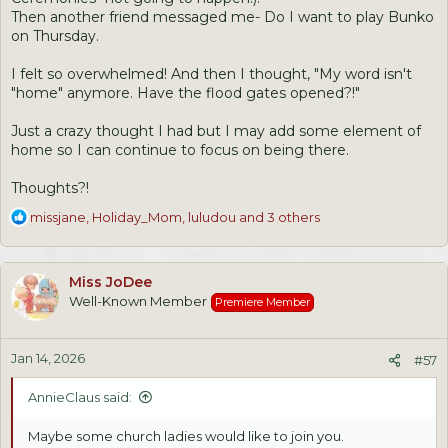
Then another friend messaged me- Do I want to play Bunko
on Thursday.
I felt so overwhelmed! And then I thought, "My word isn't
"home" anymore. Have the flood gates opened?!"
Just a crazy thought I had but I may add some element of
home so I can continue to focus on being there.
Thoughts?!
R
missjane
,
Holiday_Mom
,
luludou
and 3 others
e
a
c
Miss JoDee
t
Well-Known Member
Premiere Member
i
o
n
Jan 14, 2026
s
#57
:
AnnieClaus said:
Maybe some church ladies would like to join you.