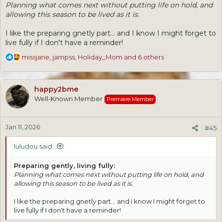
Planning what comes next without putting life on hold, and
allowing this season to be lived as it is.
I like the preparing gnetly part... and I know I might forget to
live fully if I don't have a reminder!
R
missjane
,
jampss
,
Holiday_Mom
and 6 others
e
a
c
happy2bme
t
Well-Known Member
Premiere Member
i
o
n
Jan 11, 2026
s
#45
:
luludou said:
Preparing gently, living fully:
Planning what comes next without putting life on hold, and
allowing this season to be lived as it is.
I like the preparing gnetly part... and I know I might forget to
live fully if I don't have a reminder!