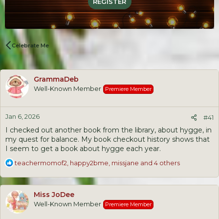
REGISTER
Celebrate Me
GrammaDeb
Well-Known Member
Premiere Member
Jan 6, 2026
#41
I checked out another book from the library, about hygge, in
my quest for balance. My book checkout history shows that
I seem to get a book about hygge each year.
R
teachermomof2
,
happy2bme
,
missjane
and 4 others
e
a
c
Miss JoDee
t
Well-Known Member
Premiere Member
i
o