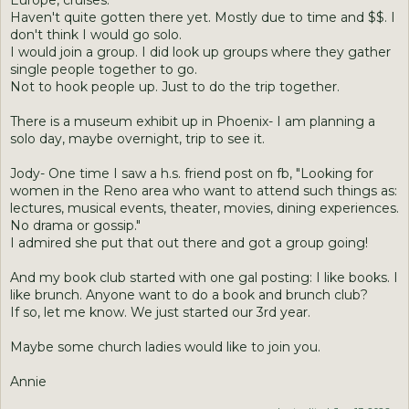
Europe, cruises.
Haven't quite gotten there yet. Mostly due to time and $$. I
don't think I would go solo.
I would join a group. I did look up groups where they gather
single people together to go.
Not to hook people up. Just to do the trip together.
There is a museum exhibit up in Phoenix- I am planning a
solo day, maybe overnight, trip to see it.
Jody- One time I saw a h.s. friend post on fb, "Looking for
women in the Reno area who want to attend such things as:
lectures, musical events, theater, movies, dining experiences.
No drama or gossip."
I admired she put that out there and got a group going!
And my book club started with one gal posting: I like books. I
like brunch. Anyone want to do a book and brunch club?
If so, let me know. We just started our 3rd year.
Maybe some church ladies would like to join you.
Annie