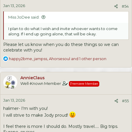
n
Jan 13, 2026
s
#54
:
Miss JoDee said:
I plan to do what I wish and invite whoever wants to come
along. If I end up going alone, that will be okay.
Please let us know when you do these things so we can
celebrate with you!
R
happy2bme
,
jampss
,
Ahorsesoul
and 1 other person
e
a
c
AnnieClaus
t
Well-Known Member
Premiere Member
i
o
n
Jan 13, 2026
s
#55
:
halimer- I'm with you!
I will strive to make Jody proud!
I feel there is more I should do. Mostly travel..... Big trips.